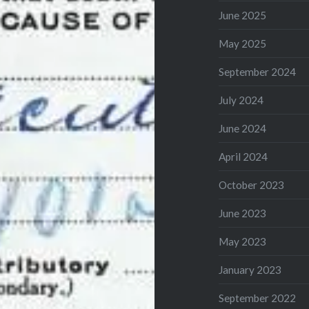
June 2025
May 2025
September 2024
July 2024
June 2024
April 2024
October 2023
June 2023
May 2023
January 2023
September 2022