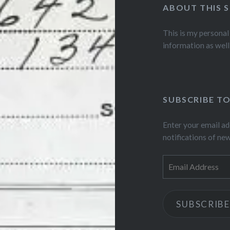
ABOUT THIS S
This is my personal
information as well
SUBSCRIBE TO
Enter your email ad
notifications of ne
Email
Address
SUBSCRIBE