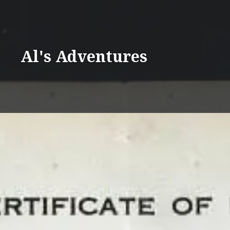
Skip
to
content
Al's Adventures