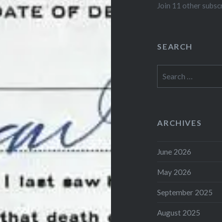
Join 11 other subsc
SEARCH
Search
for:
ARCHIVES
June 2026
May 2026
September 2025
August 2025