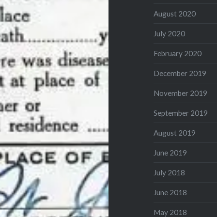
August 2020
July 2020
February 2020
December 2019
November 2019
September 2019
August 2019
June 2019
July 2018
June 2018
May 2018