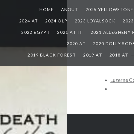
HOME
ABOUT
2025 YELLOWSTONE
2024 AT
2024 OLP
2023 LOYALSOCK
202
2022 EGYPT
2021 AT III
2021 ALLEGHENY
2020 AT
2020 DOLLY SOD
2019 BLACK FOREST
2019 AT
2018 AT
Luzerne C