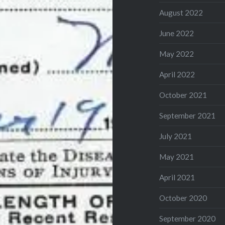
August 2022
June 2022
May 2022
April 2022
October 2021
September 2021
July 2021
May 2021
April 2021
October 2020
September 2020