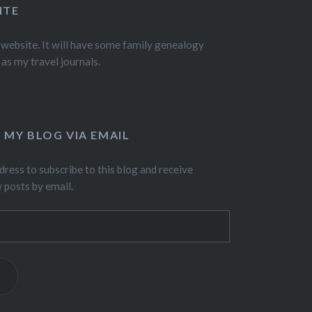
ITE
 website. It will have some family genealogy
 as my travel journals.
 MY BLOG VIA EMAIL
dress to subscribe to this blog and receive
w posts by email.