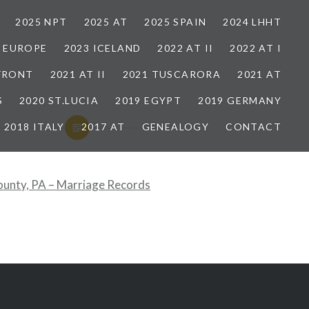
2025 NPT
2025 AT
2025 SPAIN
2024 LHHT
3 EUROPE
2023 ICELAND
2022 AT II
2022 AT I
 FRONT
2021 AT II
2021 TUSCARORA
2021 AT
S
2020 ST.LUCIA
2019 EGYPT
2019 GERMANY
2018 ITALY
2017 AT
GENEALOGY
CONTACT
ounty, PA – Marriage Records