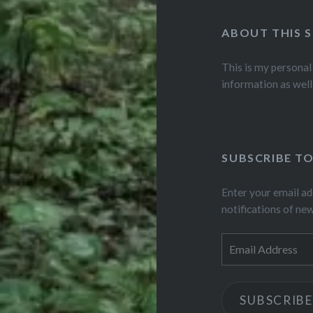
ABOUT THIS S
This is my personal
information as well
SUBSCRIBE TO
Enter your email ad
notifications of ne
Email
Address
SUBSCRIBE