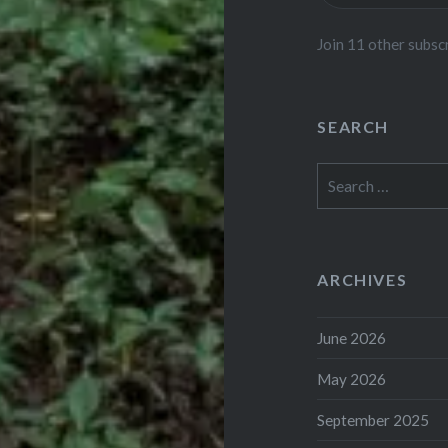
Join 11 other subsc
SEARCH
Search
for:
ARCHIVES
June 2026
May 2026
September 2025