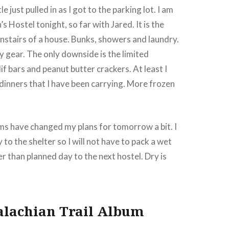
e just pulled in as I got to the parking lot. I am
 Hostel tonight, so far with Jared. It is the
stairs of a house. Bunks, showers and laundry.
y gear. The only downside is the limited
if bars and peanut butter crackers. At least I
inners that I have been carrying. More frozen
s have changed my plans for tomorrow a bit. I
y to the shelter so I will not have to pack a wet
er than planned day to the next hostel. Dry is
alachian Trail Album