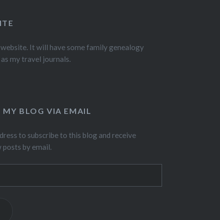
ITE
 website. It will have some family genealogy
 as my travel journals.
 MY BLOG VIA EMAIL
dress to subscribe to this blog and receive
w posts by email.