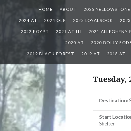
HOME
ABOUT
2025 YELLOWSTONE
2024 AT
2024 OLP
2023 LOYALSOCK
202
2022 EGYPT
2021 AT III
2021 ALLEGHENY
2020 AT
2020 DOLLY SOD
2019 BLACK FOREST
2019 AT
2018 AT
Tuesday, 
Destination:
S
Start Locatio
Shelter