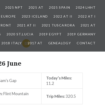
2025 NPT
2025 AT
2025 SPAIN
2024 LHHT
3 EUROPE
2023 ICELAND
2022 AT II
2022 AT I
 FRONT
2021 AT II
2021 TUSCARORA
2021 AT
S
2020 ST.LUCIA
2019 EGYPT
2019 GERMANY
2018 ITALY
2017 AT
GENEALOGY
CONTACT
26 June
Today’s Miles:
am’s Gap
11.2
n:
Flint Mountain
Trip Miles:
320.5