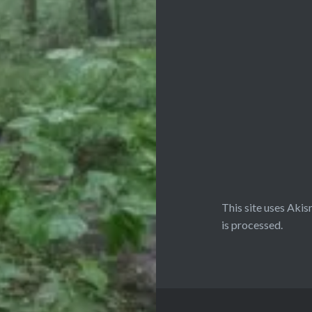
This site uses Aki
is processed.