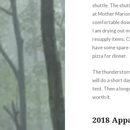
shuttle. The shuttl
at Mother Marion’s
comfortable down
I am drying out m
resupply items, Cl
have some spare d
pizza for dinner.
The thunderstorm
will do a short da
tent. Then a long
worth it.
2018 App