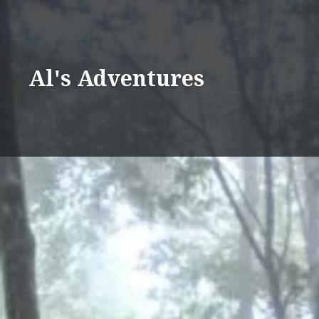
Skip
to
content
Al's Adventures