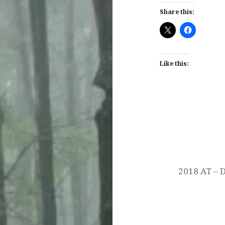
Share this:
Like this:
Post
navigation
2018 AT – 