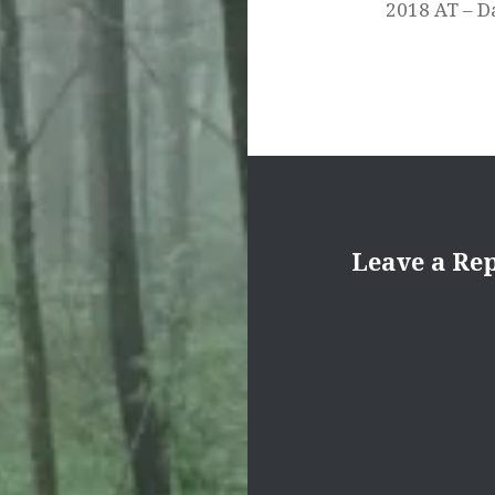
2018 AT – D
Leave a Re