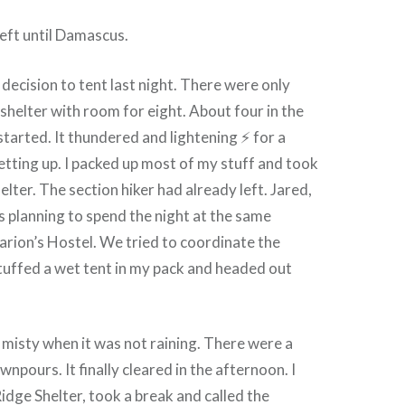
eft until Damascus.
 decision to tent last night. There were only
 shelter with room for eight. About four in the
started. It thundered and lightening ⚡ for a
getting up. I packed up most of my stuff and took
elter. The section hiker had already left. Jared,
as planning to spend the night at the same
rion’s Hostel. We tried to coordinate the
 stuffed a wet tent in my pack and headed out
misty when it was not raining. There were a
npours. It finally cleared in the afternoon. I
dge Shelter, took a break and called the