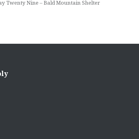
ay Twenty Nine – Bald Mountain Shelter
ply