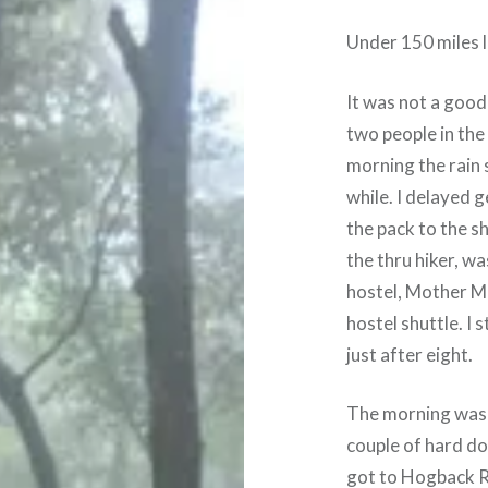
Under 150 miles l
It was not a good
two people in the
morning the rain 
while. I delayed 
the pack to the sh
the thru hiker, w
hostel, Mother Ma
hostel shuttle. I
just after eight.
The morning was 
couple of hard dow
got to Hogback Ri