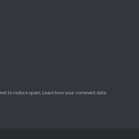
smet to reduce spam.
Learn how your comment data