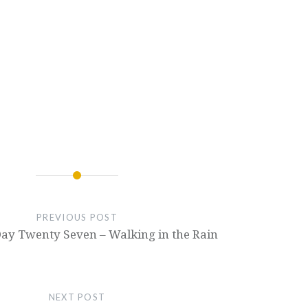
PREVIOUS POST
Day Twenty Seven – Walking in the Rain
NEXT POST