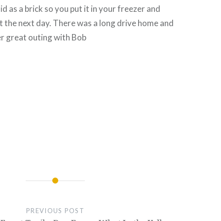
lid as a brick so you put it in your freezer and
 it the next day. There was a long drive home and
r great outing with Bob
PREVIOUS POST