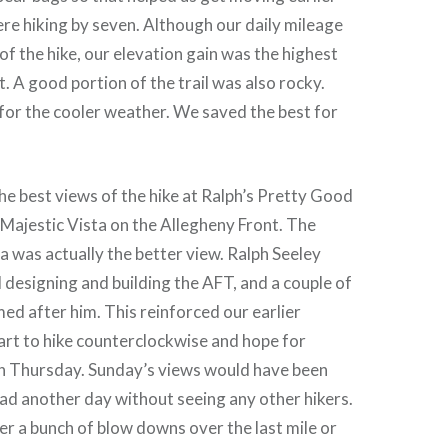
re hiking by seven. Although our daily mileage
of the hike, our elevation gain was the highest
t. A good portion of the trail was also rocky.
or the cooler weather. We saved the best for
he best views of the hike at Ralph’s Pretty Good
 Majestic Vista on the Allegheny Front. The
 was actually the better view. Ralph Seeley
l designing and building the AFT, and a couple of
med after him. This reinforced our earlier
tart to hike counterclockwise and hope for
n Thursday. Sunday’s views would have been
ad another day without seeing any other hikers.
er a bunch of blow downs over the last mile or