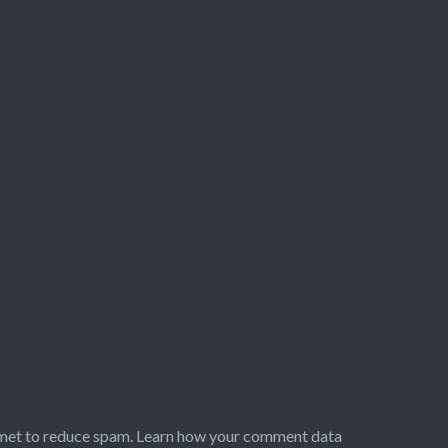
smet to reduce spam.
Learn how your comment data