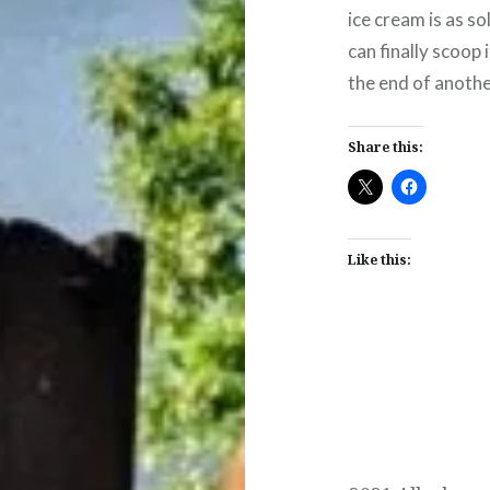
ice cream is as so
can finally scoop
the end of anothe
Share this:
Like this:
Post
navigation