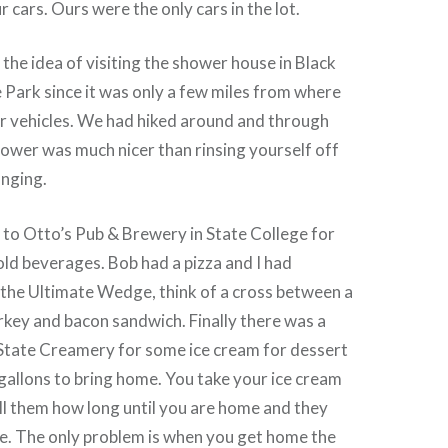
 cars. Ours were the only cars in the lot.
the idea of visiting the shower house in Black
Park since it was only a few miles from where
r vehicles. We had hiked around and through
hower was much nicer than rinsing yourself off
anging.
 to Otto’s Pub & Brewery in State College for
ld beverages. Bob had a pizza and I had
 the Ultimate Wedge, think of a cross between a
rkey and bacon sandwich. Finally there was a
 State Creamery for some ice cream for dessert
 gallons to bring home. You take your ice cream
ell them how long until you are home and they
ice. The only problem is when you get home the