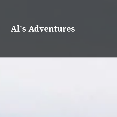
Skip
to
content
Al's Adventures