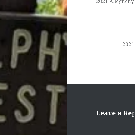
2021 Allegheny 
2021 
Leave a Re