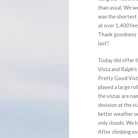
than usual. We we
was the shortest 
at over 1,400 fee
Thank goodness f
last?
Today did offer t
Vista and Ralph’s
Pretty Good Vista
played a large rol
the vistas are na
decision at the s
better weather o
only clouds. We h
After climbing ov