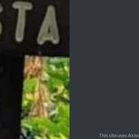
This site uses Aki