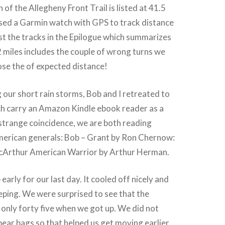
h of the Allegheny Front Trail is listed at 41.5
used a Garmin watch with GPS to track distance
post the tracks in the Epilogue which summarizes
2 miles includes the couple of wrong turns we
close the of expected distance!
 our short rain storms, Bob and I retreated to
ch carry an Amazon Kindle ebook reader as a
 strange coincidence, we are both reading
merican generals: Bob – Grant by Ron Chernow:
cArthur American Warrior by Arthur Herman.
early for our last day. It cooled off nicely and
eping. We were surprised to see that the
only forty five when we got up. We did not
bear bags so that helped us get moving earlier