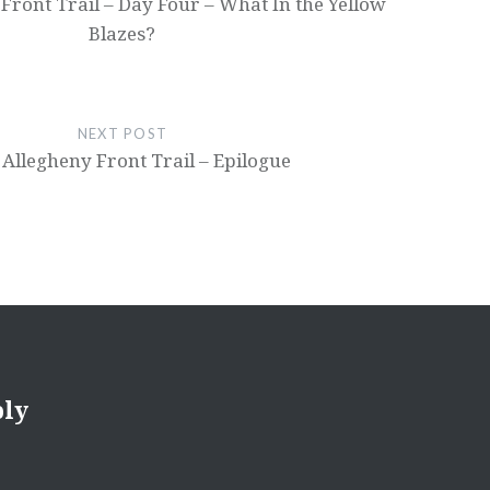
Front Trail – Day Four – What In the Yellow
Blazes?
NEXT POST
Allegheny Front Trail – Epilogue
ply