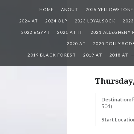
HOME
ABOUT
2025 YELLOWSTONE
2024 AT
2024 OLP
2023 LOYALSOCK
202
2022 EGYPT
2021 AT III
2021 ALLEGHENY
2020 AT
2020 DOLLY SOD
2019 BLACK FOREST
2019 AT
2018 AT
Thursday,
Destination:
R
504)
Start Locatio