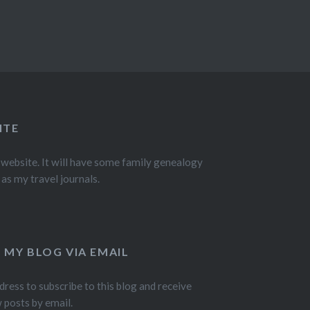
ITE
 website. It will have some family genealogy
 as my travel journals.
 MY BLOG VIA EMAIL
dress to subscribe to this blog and receive
w posts by email.