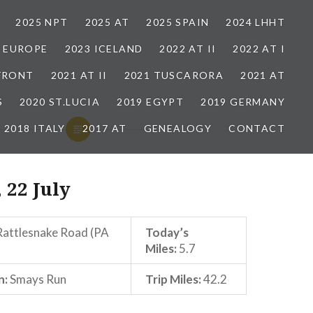
2025 NPT
2025 AT
2025 SPAIN
2024 LHHT
3 EUROPE
2023 ICELAND
2022 AT II
2022 AT I
 FRONT
2021 AT II
2021 TUSCARORA
2021 AT
S
2020 ST.LUCIA
2019 EGYPT
2019 GERMANY
2018 ITALY
2017 AT
GENEALOGY
CONTACT
 22 July
attlesnake Road (PA
Today’s
Miles:
5.7
n:
Smays Run
Trip Miles:
42.2