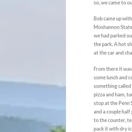
so, we came to our
Bob came up with 
Moshannon State 
we had parked ou
the park. A hot s
at the car and ch
From there it was
some lunch and co
something called
pizza and ham, tu
stop at the Penn
and a couple half
to the counter, t
pack it with dry 