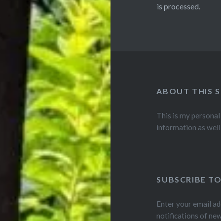
is processed.
ABOUT THIS S
This is my personal
information as well
SUBSCRIBE TO
Enter your email ad
notifications of ne