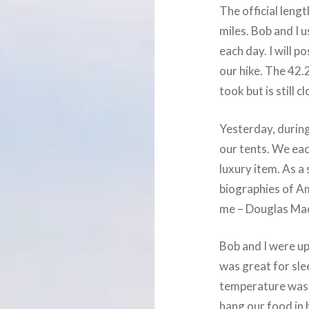
The official lengt
miles. Bob and I 
each day. I will 
our hike. The 42.
took but is still 
Yesterday, during
our tents. We ea
luxury item. As a
biographies of A
me – Douglas Ma
Bob and I were up 
was great for sle
temperature was 
hang our food in 