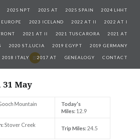
2025 NPT
2025 AT
2025 SPAIN
2024 LHHT
3 EUROPE
2023 ICELAND
2022 AT II
2022 AT I
 FRONT
2021 AT II
2021 TUSCARORA
2021 AT
S
2020 ST.LUCIA
2019 EGYPT
2019 GERMANY
2018 ITALY
2017 AT
GENEALOGY
CONTACT
, 31 May
ooch Mountain
Today’s
Miles:
12.9
n:
Stover Creek
Trip Miles:
24.5