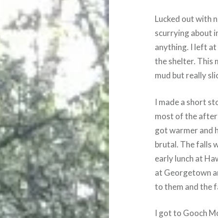
Lucked out with n
scurrying about i
anything. I left at
the shelter. This
mud but really sli
I made a short st
most of the aftern
got warmer and h
brutal. The falls w
early lunch at H
at Georgetown and
to them and the f
I got to Gooch Mo