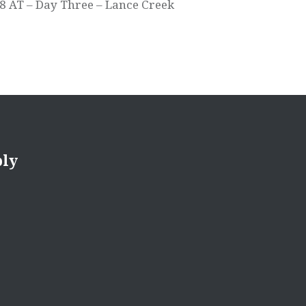
8 AT – Day Three – Lance Creek
ply