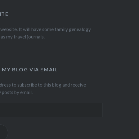
ITE
 website. It will have some family genealogy
 as my travel journals.
 MY BLOG VIA EMAIL
dress to subscribe to this blog and receive
w posts by email.