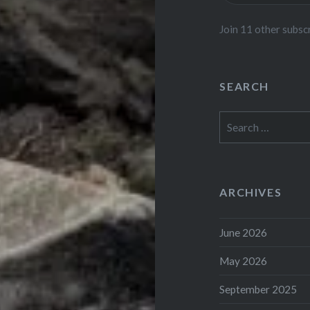
Join 11 other subsc
SEARCH
Search
for:
ARCHIVES
June 2026
May 2026
September 2025