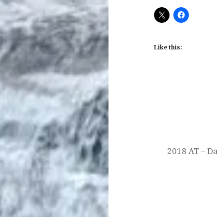
Like this:
Post
navigation
2018 AT – Da