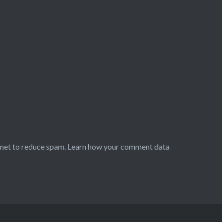
smet to reduce spam.
Learn how your comment data