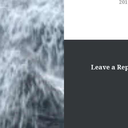
201
Leave a Re