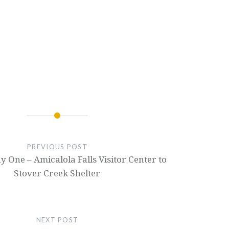
PREVIOUS POST
y One – Amicalola Falls Visitor Center to
Stover Creek Shelter
NEXT POST