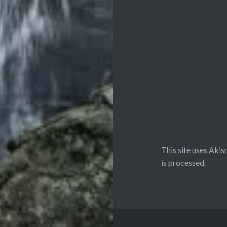
This site uses Aki
is processed.