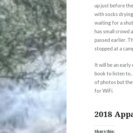
up just before th
with socks drying
waiting for a shut
has small crowd an
passed earlier. Th
stopped at a camp
It will be an earl
book to listen to,
of photos but the
for WiFi.
2018 App
Share this: