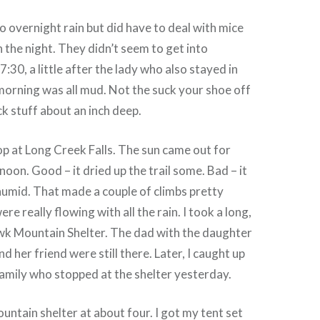
o overnight rain but did have to deal with mice
n the night. They didn’t seem to get into
 7:30, a little after the lady who also stayed in
 morning was all mud. Not the suck your shoe off
ck stuff about an inch deep.
op at Long Creek Falls. The sun came out for
oon. Good – it dried up the trail some. Bad – it
umid. That made a couple of climbs pretty
ere really flowing with all the rain. I took a long,
awk Mountain Shelter. The dad with the daughter
 her friend were still there. Later, I caught up
amily who stopped at the shelter yesterday.
untain shelter at about four. I got my tent set