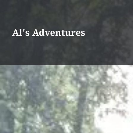
Skip
to
content
Al's Adventures