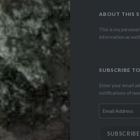
ABOUT THIS S
This is my personal
information as well
SUBSCRIBE TO
Enter your email ad
notifications of ne
Email
Address
SUBSCRIBE