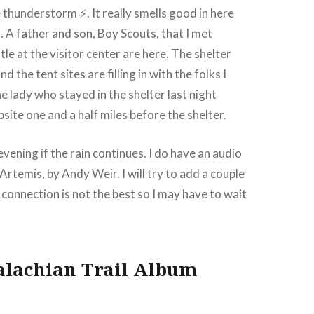
e thunderstorm ⚡. It really smells good in here
. A father and son, Boy Scouts, that I met
tle at the visitor center are here. The shelter
d the tent sites are filling in with the folks I
e lady who stayed in the shelter last night
site one and a half miles before the shelter.
y evening if the rain continues. I do have an audio
 Artemis, by Andy Weir. I will try to add a couple
 connection is not the best so I may have to wait
alachian Trail Album