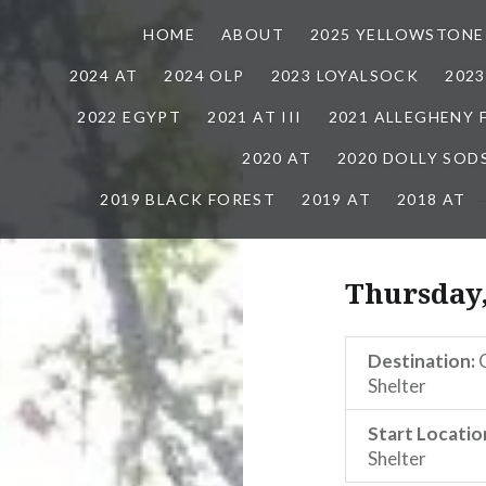
HOME
ABOUT
2025 YELLOWSTONE
2024 AT
2024 OLP
2023 LOYALSOCK
202
2022 EGYPT
2021 AT III
2021 ALLEGHENY
2020 AT
2020 DOLLY SOD
2019 BLACK FOREST
2019 AT
2018 AT
Thursday
Destination:
G
Shelter
Start Locatio
Shelter