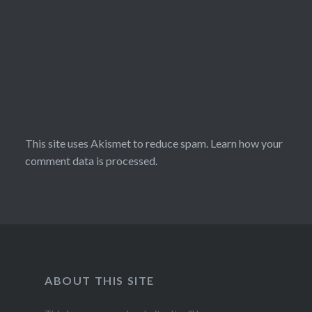
This site uses Akismet to reduce spam.
Learn how your
comment data is processed.
ABOUT THIS SITE