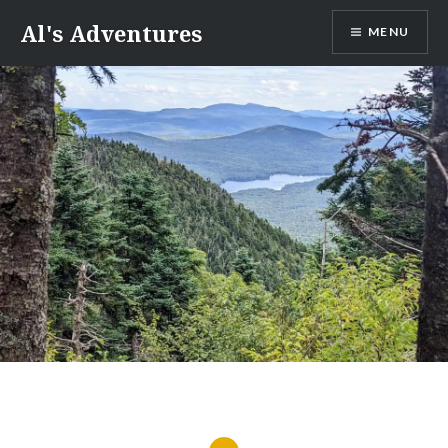
Skip
Al's Adventures
MENU
to
content