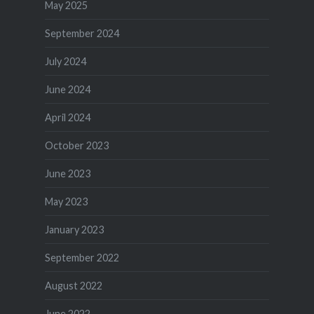
May 2025
September 2024
July 2024
June 2024
April 2024
October 2023
June 2023
May 2023
January 2023
September 2022
August 2022
June 2022