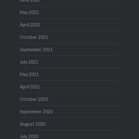
May 2022
April 2022
October 2021
September 2021
July 2021
May 2021
April 2021
October 2020
September 2020
August 2020
July 2020