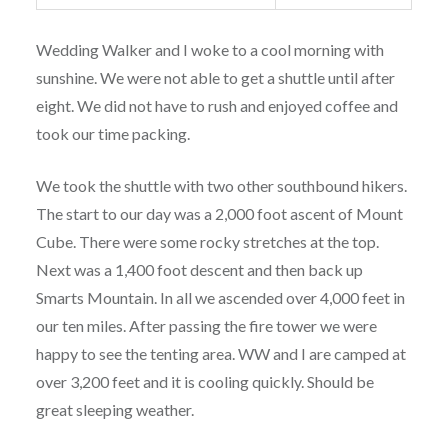
Wedding Walker and I woke to a cool morning with
sunshine. We were not able to get a shuttle until after
eight. We did not have to rush and enjoyed coffee and
took our time packing.
We took the shuttle with two other southbound hikers.
The start to our day was a 2,000 foot ascent of Mount
Cube. There were some rocky stretches at the top.
Next was a 1,400 foot descent and then back up
Smarts Mountain. In all we ascended over 4,000 feet in
our ten miles. After passing the fire tower we were
happy to see the tenting area. WW and I are camped at
over 3,200 feet and it is cooling quickly. Should be
great sleeping weather.