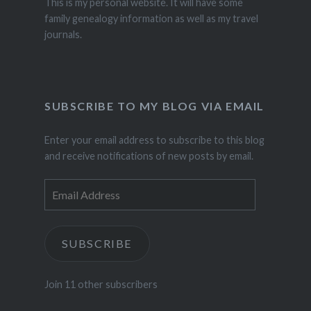
This is my personal website. It will have some
family genealogy information as well as my travel
journals.
SUBSCRIBE TO MY BLOG VIA EMAIL
Enter your email address to subscribe to this blog
and receive notifications of new posts by email.
Email
Address
SUBSCRIBE
Join 11 other subscribers