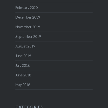
February 2020
December 2019
November 2019
September 2019
August 2019
June 2019
July 2018
June 2018
May 2018
CATEGORIES