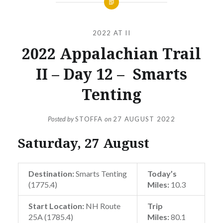
2022 AT II
2022 Appalachian Trail
II – Day 12 – Smarts
Tenting
Posted by
STOFFA
on
27 AUGUST 2022
Saturday, 27 August
Destination:
Smarts Tenting
Today’s
(1775.4)
Miles:
10.3
Start Location:
NH Route
Trip
25A (1785.4)
Miles:
80.1