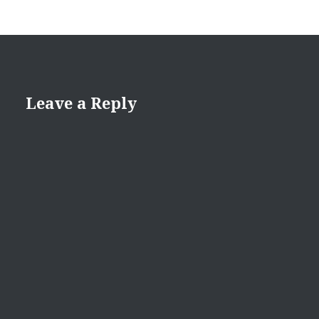
Leave a Reply