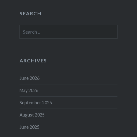
SEARCH
Search
for:
ARCHIVES
June 2026
May 2026
September 2025
August 2025
June 2025