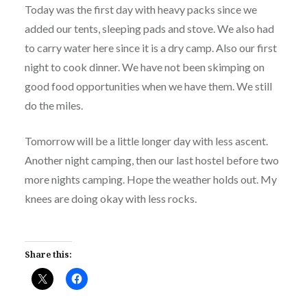
Today was the first day with heavy packs since we
added our tents, sleeping pads and stove. We also had
to carry water here since it is a dry camp. Also our first
night to cook dinner. We have not been skimping on
good food opportunities when we have them. We still
do the miles.
Tomorrow will be a little longer day with less ascent.
Another night camping, then our last hostel before two
more nights camping. Hope the weather holds out. My
knees are doing okay with less rocks.
Share this: