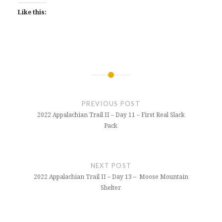
Like this:
Post
navigation
PREVIOUS POST
2022 Appalachian Trail II – Day 11 – First Real Slack
Pack
NEXT POST
2022 Appalachian Trail II – Day 13 – Moose Mountain
Shelter