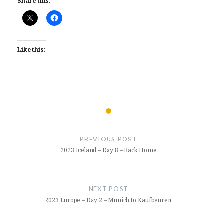
Share this:
Like this:
Post
navigation
PREVIOUS POST
2023 Iceland – Day 8 – Back Home
NEXT POST
2023 Europe – Day 2 – Munich to Kaufbeuren