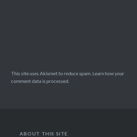
This site uses Akismet to reduce spam.
Learn how your
comment data is processed.
ABOUT THIS SITE