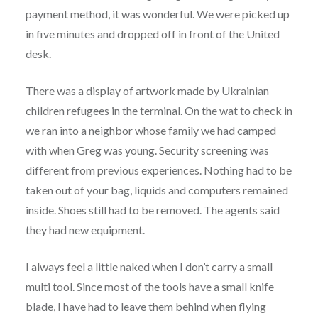
payment method, it was wonderful. We were picked up
in five minutes and dropped off in front of the United
desk.
There was a display of artwork made by Ukrainian
children refugees in the terminal. On the wat to check in
we ran into a neighbor whose family we had camped
with when Greg was young. Security screening was
different from previous experiences. Nothing had to be
taken out of your bag, liquids and computers remained
inside. Shoes still had to be removed. The agents said
they had new equipment.
I always feel a little naked when I don’t carry a small
multi tool. Since most of the tools have a small knife
blade, I have had to leave them behind when flying