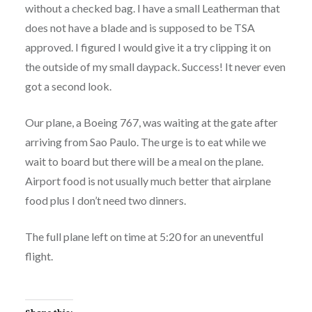
without a checked bag. I have a small Leatherman that
does not have a blade and is supposed to be TSA
approved. I figured I would give it a try clipping it on
the outside of my small daypack. Success! It never even
got a second look.
Our plane, a Boeing 767, was waiting at the gate after
arriving from Sao Paulo. The urge is to eat while we
wait to board but there will be a meal on the plane.
Airport food is not usually much better that airplane
food plus I don’t need two dinners.
The full plane left on time at 5:20 for an uneventful
flight.