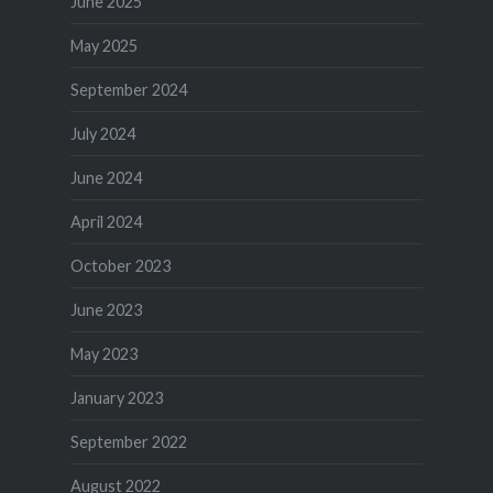
June 2025
May 2025
September 2024
July 2024
June 2024
April 2024
October 2023
June 2023
May 2023
January 2023
September 2022
August 2022