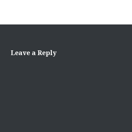
Leave a Reply