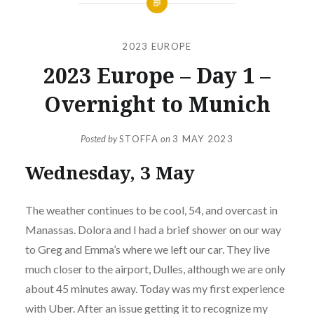
2023 EUROPE
2023 Europe – Day 1 –
Overnight to Munich
Posted by
STOFFA
on
3 MAY 2023
Wednesday, 3 May
The weather continues to be cool, 54, and overcast in
Manassas. Dolora and I had a brief shower on our way
to Greg and Emma’s where we left our car. They live
much closer to the airport, Dulles, although we are only
about 45 minutes away. Today was my first experience
with Uber. After an issue getting it to recognize my