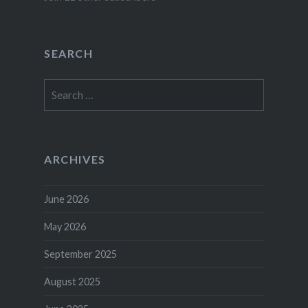
SEARCH
Search
for:
ARCHIVES
June 2026
May 2026
September 2025
August 2025