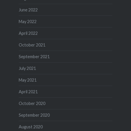
June 2022
May 2022
April 2022
October 2021
September 2021
July 2021
May 2021
April 2021
October 2020
September 2020
August 2020