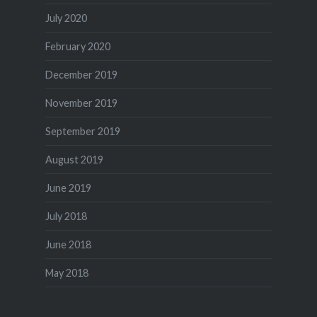
July 2020
February 2020
December 2019
November 2019
September 2019
August 2019
June 2019
July 2018
June 2018
May 2018