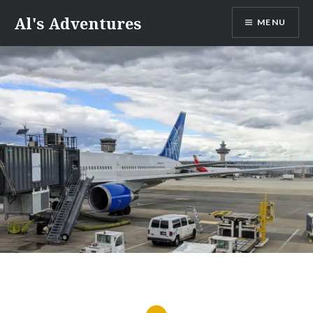
Skip
Al's Adventures
MENU
to
content