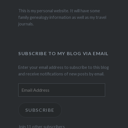
This is my personal website. It will have some
family genealogy information as well as my travel
journals.
SUBSCRIBE TO MY BLOG VIA EMAIL
Enter your email address to subscribe to this blog
and receive notifications of new posts by email.
Email
Address
SUBSCRIBE
Join 11 other subscribers