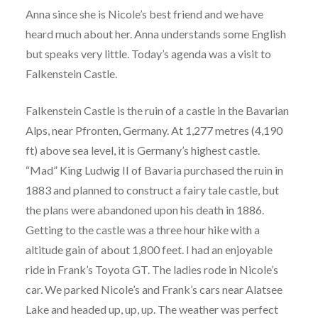
Anna since she is Nicole’s best friend and we have
heard much about her. Anna understands some English
but speaks very little. Today’s agenda was a visit to
Falkenstein Castle.
Falkenstein Castle is the ruin of a castle in the Bavarian
Alps, near Pfronten, Germany. At 1,277 metres (4,190
ft) above sea level, it is Germany’s highest castle.
“Mad” King Ludwig II of Bavaria purchased the ruin in
1883 and planned to construct a fairy tale castle, but
the plans were abandoned upon his death in 1886.
Getting to the castle was a three hour hike with a
altitude gain of about 1,800 feet. I had an enjoyable
ride in Frank’s Toyota GT. The ladies rode in Nicole’s
car. We parked Nicole’s and Frank’s cars near Alatsee
Lake and headed up, up, up. The weather was perfect